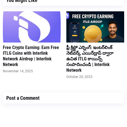
You Might Like
Free Crypto Earning: Earn Free
ఫ్రీ క్రిప్టో ఎర్నింగ్: ఇంటర్‌లింక్
ITLG Coins with Interlink
నెట్‌వర్క్ ఎయిర్‌డ్రాప్ ద్వారా
Network Airdrop | Interlink
ఉచిత ITLG కాయిన్స్
Network
సంపాదించండి | Interlink
Network
November 14, 2025
October 20, 2025
Post a Comment