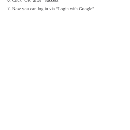
Click ‘OK’ after “Success”
Now you can log in via “Login with Google”