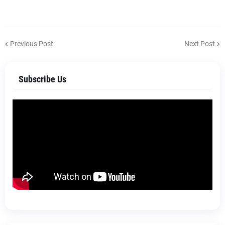
Previous Post
Next Post
Subscribe Us