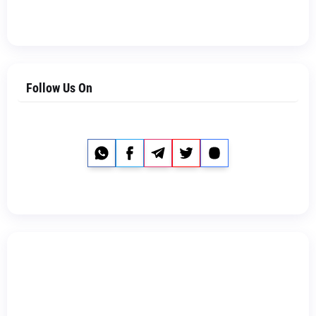
Follow Us On
Whatsapp
Facebook
Telegram
Twitter
Instagram