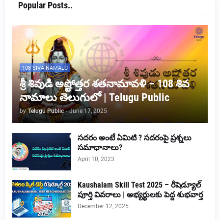
Popular Posts..
108 SIVA NAMALU
శ్రీ శివుడి అష్టోత్తర శతనామావళి – 108 శివ
నామాలు తెలుగులో | Telugu Public
by
Telugu Public
-
June 17, 2025
సదరం అంటే ఏమిటి ? సదరంపై ప్రశ్నలు
సమాధానాలు?
April 10, 2023
Kaushalam Skill Test 2025 – రీషెడ్యూల్
పూర్తి వివరాలు | అభ్యర్థులకు పెద్ద శుభవార్త
December 12, 2025