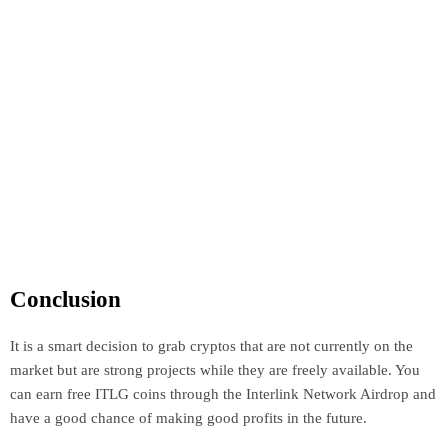
Conclusion
It is a smart decision to grab cryptos that are not currently on the
market but are strong projects while they are freely available. You
can earn free ITLG coins through the Interlink Network Airdrop and
have a good chance of making good profits in the future.