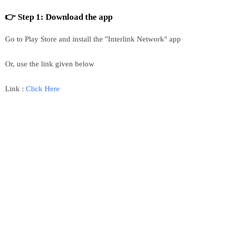
👉 Step 1: Download the app
Go to Play Store and install the "Interlink Network" app
Or, use the link given below
Link :
Click Here