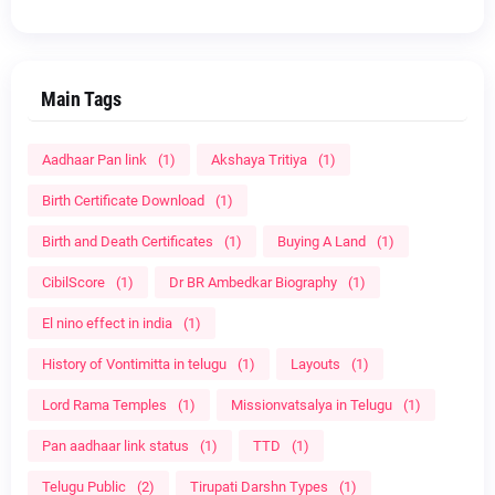
Main Tags
Aadhaar Pan link
(1)
Akshaya Tritiya
(1)
Birth Certificate Download
(1)
Birth and Death Certificates
(1)
Buying A Land
(1)
CibilScore
(1)
Dr BR Ambedkar Biography
(1)
El nino effect in india
(1)
History of Vontimitta in telugu
(1)
Layouts
(1)
Lord Rama Temples
(1)
Missionvatsalya in Telugu
(1)
Pan aadhaar link status
(1)
TTD
(1)
Telugu Public
(2)
Tirupati Darshn Types
(1)