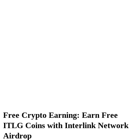
Free Crypto Earning: Earn Free
ITLG Coins with Interlink Network
Airdrop