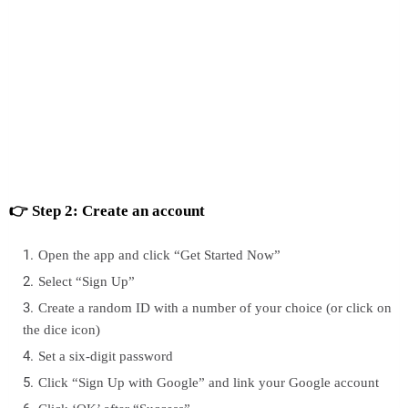
👉 Step 2: Create an account
Open the app and click “Get Started Now”
Select “Sign Up”
Create a random ID with a number of your choice (or click on
the dice icon)
Set a six-digit password
Click “Sign Up with Google” and link your Google account