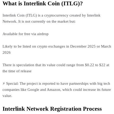
What is Interlink Coin (ITLG)?
Interlink Coin (ITLG) is a cryptocurrency created by Interlink
Network. It is not currently on the market but:
Available for free via airdrop
Likely to be listed on crypto exchanges in December 2025 or March
2026
There is speculation that its value could range from $0.22 to $22 at
the time of release
⚡ Special: The project is reported to have partnerships with big tech
companies like Google and Amazon, which could increase its future
value.
Interlink Network Registration Process