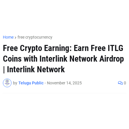
Home
free cryptocurrency
Free Crypto Earning: Earn Free ITLG
Coins with Interlink Network Airdrop
| Interlink Network
by
Telugu Public
-
November 14, 2025
0