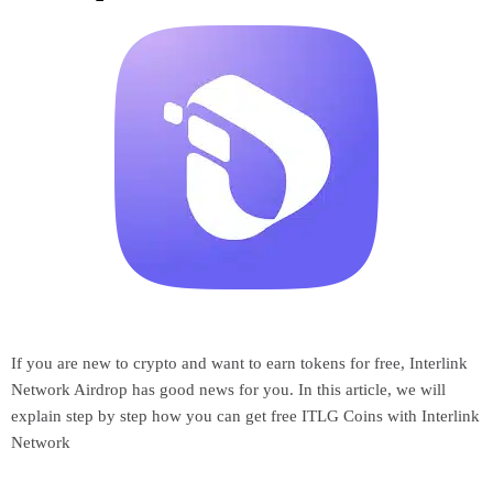
If you are new to crypto and want to earn tokens for free, Interlink
Network Airdrop has good news for you. In this article, we will
explain step by step how you can get free ITLG Coins with Interlink
Network