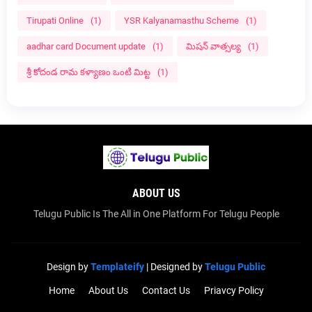
Tirupati Online
(1)
YSR Kalyanamasthu Scheme
(1)
aadhar card Document update
(1)
మిషన్ వాత్సల్య
(1)
శ్రీ కోదండ రామ కళ్యాణం ఒంటి మిట్ట
(1)
ABOUT US
Telugu Public Is The All in One Platform For Telugu People
Design by
Templateify
| Designed by
Telugu Public
Home
About Us
Contact Us
Priavcy Policy