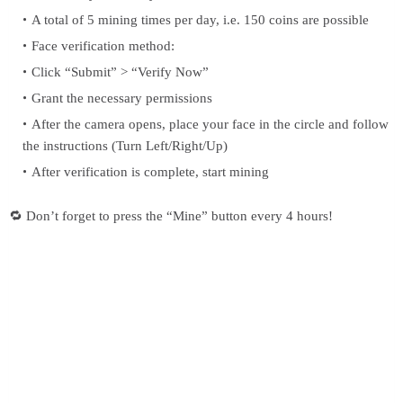
A total of 5 mining times per day, i.e. 150 coins are possible
Face verification method:
Click “Submit” > “Verify Now”
Grant the necessary permissions
After the camera opens, place your face in the circle and follow
the instructions (Turn Left/Right/Up)
After verification is complete, start mining
🔁 Don’t forget to press the “Mine” button every 4 hours!