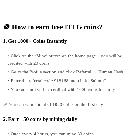
🪙 How to earn free ITLG coins?
1. Get 1000+ Coins Instantly
Click on the ‘Mine’ button on the home page – you will be
credited with 20 coins
Go to the Profile section and click Referral → Human Hash
Enter the referral code 918168 and click “Submit”
Your account will be credited with 1000 coins instantly
🎉 You can earn a total of 1020 coins on the first day!
2. Earn 150 coins by mining daily
Once every 4 hours, you can mine 30 coins