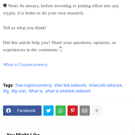
🛡️ Note: As always, before investing or putting effort into any
crypto, it is better to do your own research.
Tell us what you think!
Did this article help you? Share your questions, opinions, or
experiences in the comments 👇
What is Cryptocurrency
Tags:
free cryptocurrency
inter link network
InterLink network
itlg
itlg coin
What is
what is interlink network
Facebook